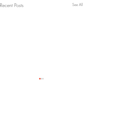
Recent Posts
See All
talent
shed
.