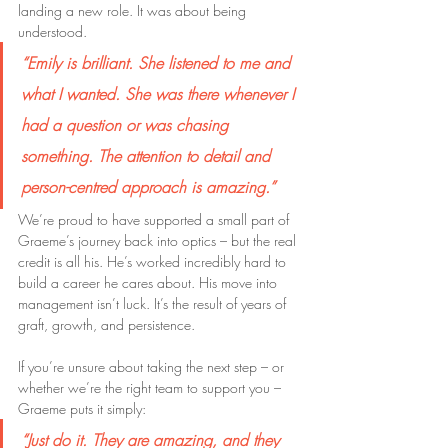
landing a new role. It was about being 
understood. 
“Emily is brilliant. She listened to me and 
what I wanted. She was there whenever I 
had a question or was chasing 
something. The attention to detail and 
person-centred approach is amazing.”
We’re proud to have supported a small part of 
Graeme’s journey back into optics – but the real 
credit is all his. He’s worked incredibly hard to 
build a career he cares about. His move into 
management isn’t luck. It’s the result of years of 
graft, growth, and persistence.
If you’re unsure about taking the next step – or 
whether we’re the right team to support you – 
Graeme puts it simply:
“Just do it. They are amazing, and they 