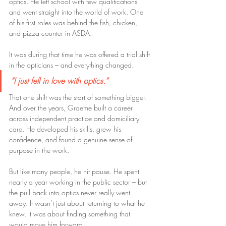
optics. He left school with few qualifications 
and went straight into the world of work. One 
of his first roles was behind the fish, chicken, 
and pizza counter in ASDA.
It was during that time he was offered a trial shift 
in the opticians – and everything changed.
“I just fell in love with optics.”
That one shift was the start of something bigger. 
And over the years, Graeme built a career 
across independent practice and domiciliary 
care. He developed his skills, grew his 
confidence, and found a genuine sense of 
purpose in the work.
But like many people, he hit pause. He spent 
nearly a year working in the public sector – but 
the pull back into optics never really went 
away. It wasn’t just about returning to what he 
knew. It was about finding something that 
would move him forward.