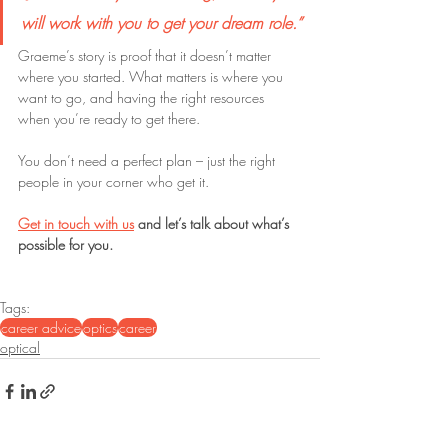
will work with you to get your dream role.”
Graeme’s story is proof that it doesn’t matter 
where you started. What matters is where you 
want to go, and having the right resources 
when you’re ready to get there.
You don’t need a perfect plan – just the right 
people in your corner who get it.
Get in touch with us
 and let’s talk about what’s 
possible for you.
Tags:
career advice
optics
career
optical