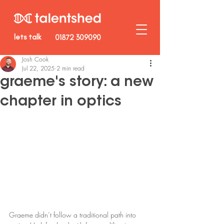
lets talk
01872 309090
Josh Cook
Jul 22, 2025
2 min read
graeme's story: a new
chapter in optics
Graeme didn’t follow a traditional path into 