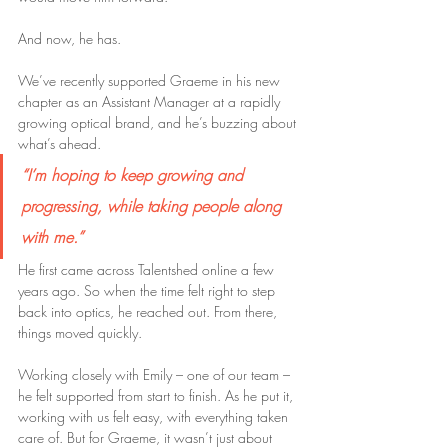
And now, he has.
We’ve recently supported Graeme in his new 
chapter as an Assistant Manager at a rapidly 
growing optical brand, and he’s buzzing about 
what’s ahead.
“I’m hoping to keep growing and 
progressing, while taking people along 
with me.”
He first came across Talentshed online a few 
years ago. So when the time felt right to step 
back into optics, he reached out. From there, 
things moved quickly.
Working closely with Emily – one of our team – 
he felt supported from start to finish. As he put it, 
working with us felt easy, with everything taken 
care of. But for Graeme, it wasn’t just about 