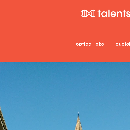
optical jobs
audio