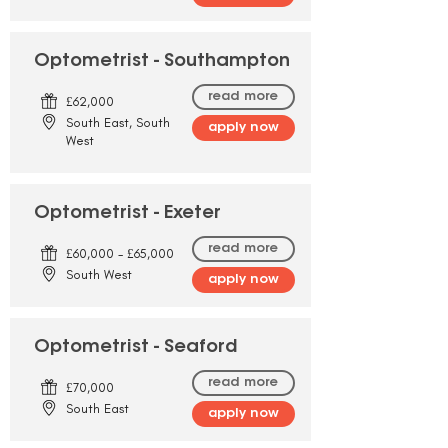
Optometrist - Southampton
read more
£62,000
South East, South
apply now
West
Optometrist - Exeter
read more
£60,000 - £65,000
South West
apply now
Optometrist - Seaford
read more
£70,000
South East
apply now