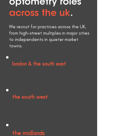
optometry roles
across the uk
.
We recruit for practices across the UK,
from high-street multiples in major cities
to independents in quieter market
towns.
london & the south east
Greater London and the surrounding
Home Counties.
the south west
Cornwall, Devon, Somerset and
Dorset.
the midlands