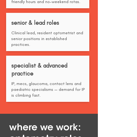
friendly hours and no-weekend rotas.
senior & lead roles
Clinical lead, resident optometrist and
senior positions in established
practices.
specialist & advanced
practice
IP, mecs, glaucoma, contact lens and
paediatric specialisms — demand for IP
is climbing fast.
where we work: