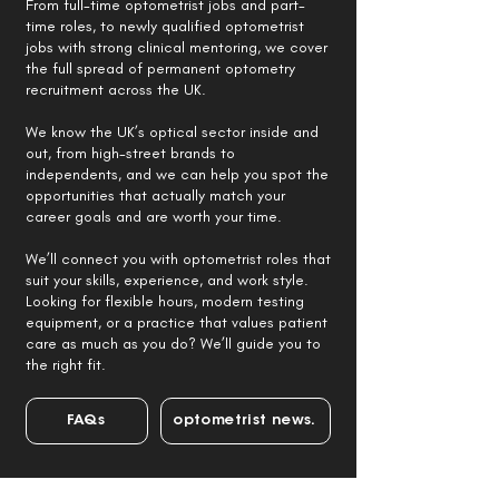
From full-time optometrist jobs and part-
time roles, to newly qualified optometrist
jobs with strong clinical mentoring, we cover
the full spread of permanent optometry
recruitment across the UK.
We know the UK’s optical sector inside and
out, from high-street brands to
independents, and we can help you spot the
opportunities that actually match your
career goals and are worth your time.
We’ll connect you with optometrist roles that
suit your skills, experience, and work style.
Looking for flexible hours, modern testing
equipment, or a practice that values patient
care as much as you do? We’ll guide you to
the right fit.
FAQs
optometrist news.