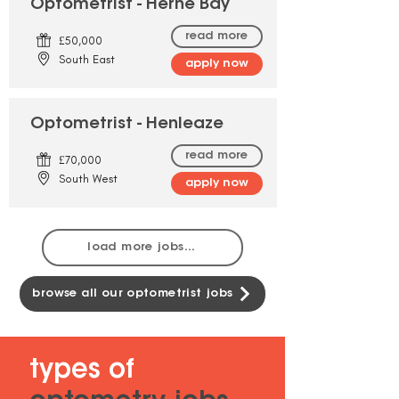
Optometrist - Herne Bay
read more
£50,000
South East
apply now
Optometrist - Henleaze
read more
£70,000
South West
apply now
load more jobs...
browse all our optometrist jobs
types of