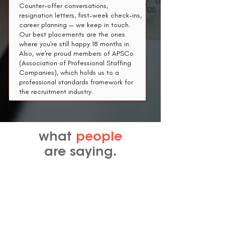
Counter-offer conversations,
resignation letters, first-week check-ins,
career planning — we keep in touch.
Our best placements are the ones
where you're still happy 18 months in.​
Also, we're proud members of APSCo
(Association of Professional Staffing
Companies), which holds us to a
professional standards framework for
the recruitment industry.
what
people
are saying.