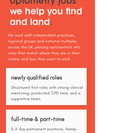
optometry jobs
we help you find
and land
.
We work with independent practices,
regional groups and national multiples
across the UK, placing optometrists into
roles that match where they are in their
career and how they want to work.
newly qualified roles
Structured first roles with strong clinical
mentoring, protected CPD time, and a
supportive team.
full-time & part-time
3-5 day permanent positions, family-