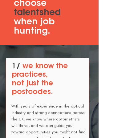
choose
talentshed
when job
hunting.
1/
we know the
practices,
not just the
postcodes.
With years of experience in the optical
industry and strong connections across
the UK, we know where optometrists
will thrive, and we can guide you
toward opportunities you might not find