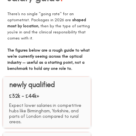
There's no single "going rate" for an
optometrist. Packages in 2026 are
shaped
most by location
, then by the type of setting
you're in and the clinical responsibility that
comes with it.
The figures below are a rough guide to what
we're currently seeing across the optical
industry — useful as a starting point, not a
benchmark to hold any one role to.
newly qualified
£32k - £44k+
Expect lower salaries in competitive
hubs like Birmingham, Yorkshire, and
parts of London compared to rural
areas.