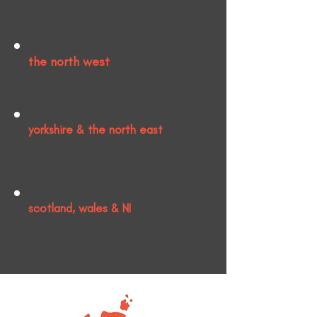
East and West Midlands.
the north west
From Cumbria to Cheshire.
yorkshire & the north east
Including Leeds, Sheffield, York and
Newcastle.
scotland, wales & NI
Opportunities across each of these
countries.