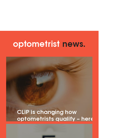
optometrist
news.
CLiP is changing how
optometrists qualify – here's
what it means for you.