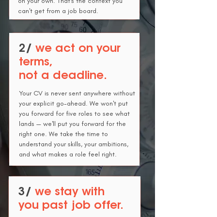
on your own.
That's the context you
can't get from a job board.
2/
we act on your
terms,
not a deadline.
Your CV is never sent anywhere without
your explicit go-ahead. We won't put
you forward for five roles to see what
lands — we'll put you forward for the
right one.
We take the time to
understand your skills, your ambitions,
and what makes a role feel right.
3/
we stay with
you past job offer.