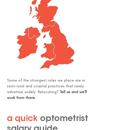
Some of the strongest roles we place are in
semi-rural and coastal practices that rarely
advertise widely. Relocating?
Tell us and we'll
work from there.
a quick
optometrist
salary guide
.