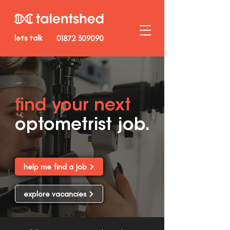
lets talk
01872 309090
find your next
optometrist job.
help me find a job
explore vacancies