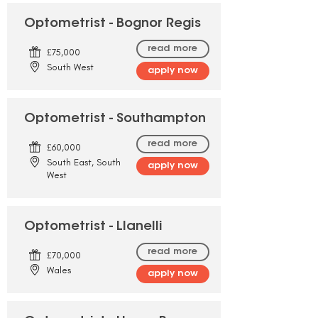
Optometrist - Bognor Regis
read more
£75,000
South West
apply now
Optometrist - Southampton
read more
£60,000
South East, South
apply now
West
Optometrist - Llanelli
read more
£70,000
Wales
apply now