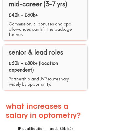
mid-career (3-7 yrs)
£42k - £60k+
Commission, cl bonuses and cpd
allowances can lift the package
further.
senior & lead roles
£60k - £80k+ (location
dependent)
Partnership and JVP routes vary
widely by opportunity.
what increases a
salary in optometry?
IP qualification — adds £3k–£5k,