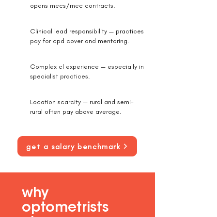
opens mecs/mec contracts.
Clinical lead responsibility — practices
pay for cpd cover and mentoring.
Complex cl experience — especially in
specialist practices.
Location scarcity — rural and semi-
rural often pay above average.
get a salary benchmark
why
optometrists