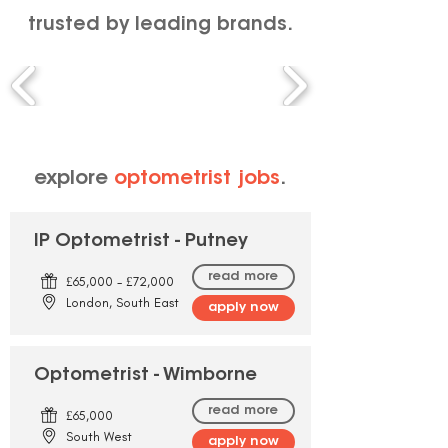
trusted by leading brands.
explore
optometrist jobs
.
IP Optometrist - Putney
read more
£65,000 - £72,000
London, South East
apply now
Optometrist - Wimborne
read more
£65,000
South West
apply now