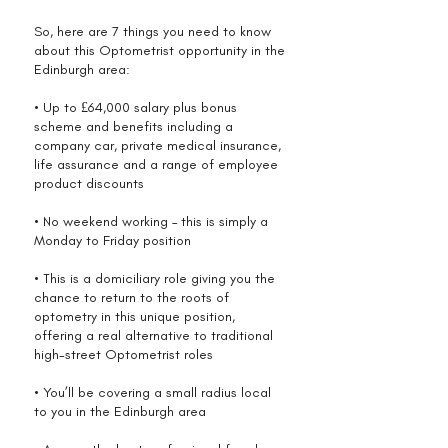
So, here are 7 things you need to know
about this Optometrist opportunity in the
Edinburgh area:
• Up to £64,000 salary plus bonus
scheme and benefits including a
company car, private medical insurance,
life assurance and a range of employee
product discounts
• No weekend working – this is simply a
Monday to Friday position
• This is a domiciliary role giving you the
chance to return to the roots of
optometry in this unique position,
offering a real alternative to traditional
high-street Optometrist roles
• You’ll be covering a small radius local
to you in the Edinburgh area