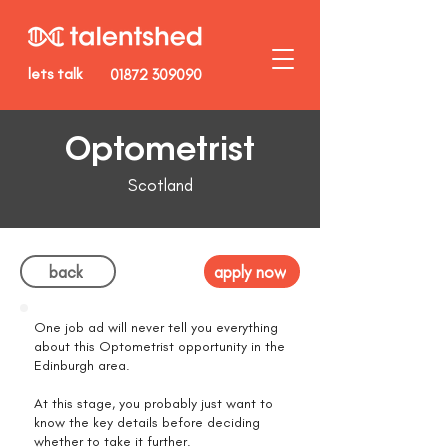
lets talk
01872 309090
Optometrist
Scotland
back
apply now
One job ad will never tell you everything
about this Optometrist opportunity in the
Edinburgh area.
At this stage, you probably just want to
know the key details before deciding
whether to take it further.