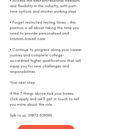
• Access the best professional freedom
and flexibility in the industry, with part-
time options and shorter working days
• Forget restricted testing times – this
position is all about taking the time you
need to provide personalised and
solution-based care
• Continue to progress along your career
journey and complete college-
accredited higher qualifications that will
equip you for new challenges and
responsibilities
Your next step:
If the 7 things above tick your boxes,
click apply and we’ll get in touch to tell
you more about the role.
Talk to us:
01872 309090