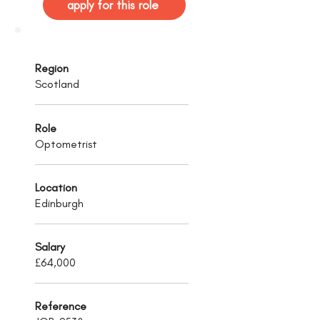
apply for this role
Region
Scotland
Role
Optometrist
Location
Edinburgh
Salary
£64,000
Reference