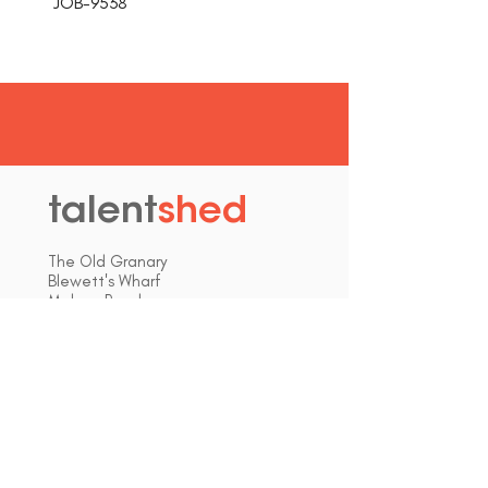
JOB-9538
talent
shed
.
The Old Granary
Blewett's Wharf
Malpas Road
Truro
Cornwall, UK
TR1 1QH
hello@talentshed.co.uk
01872 309090