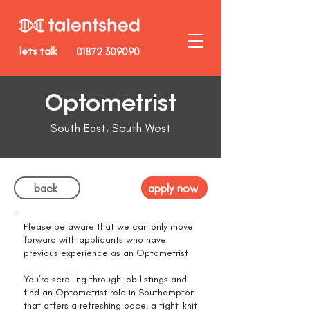
lets talk
01872 309090
Optometrist
South East, South West
back
apply now
Please be aware that we can only move
forward with applicants who have
previous experience as an Optometrist
You’re scrolling through job listings and
find an Optometrist role in Southampton
that offers a refreshing pace, a tight-knit