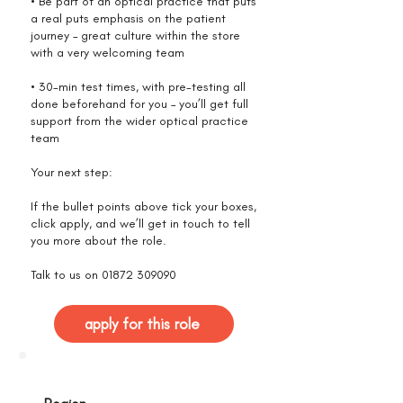
• Be part of an optical practice that puts
a real puts emphasis on the patient
journey – great culture within the store
with a very welcoming team
• 30-min test times, with pre-testing all
done beforehand for you – you’ll get full
support from the wider optical practice
team
Your next step:
If the bullet points above tick your boxes,
click apply, and we’ll get in touch to tell
you more about the role.
Talk to us on
01872 309090
apply for this role