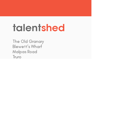
talent
shed
.
The Old Granary
Blewett's Wharf
Malpas Road
Truro
Cornwall, UK
TR1 1QH
hello@talentshed.co.uk
01872 309090