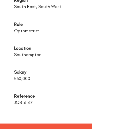
Region
South East, South West
Role
Optometrist
Location
Southampton
Salary
£60,000
Reference
JOB-6147