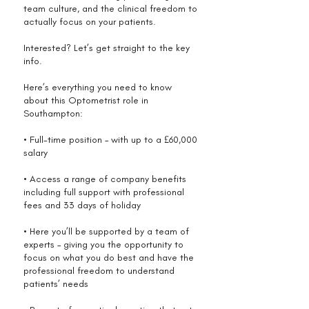
team culture, and the clinical freedom to
actually focus on your patients.
Interested? Let’s get straight to the key
info.
Here’s everything you need to know
about this Optometrist role in
Southampton:
• Full-time position – with up to a £60,000
salary
• Access a range of company benefits
including full support with professional
fees and 33 days of holiday
• Here you’ll be supported by a team of
experts – giving you the opportunity to
focus on what you do best and have the
professional freedom to understand
patients’ needs