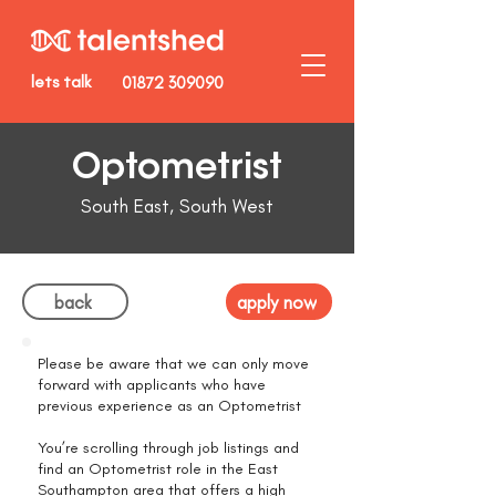
lets talk
01872 309090
Optometrist
South East, South West
back
apply now
Please be aware that we can only move
forward with applicants who have
previous experience as an Optometrist
You’re scrolling through job listings and
find an Optometrist role in the East
Southampton area that offers a high