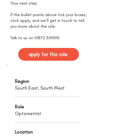
Your next step:
If the bullet points above tick your boxes,
click apply, and we’ll get in touch to tell
you more about the role.
Talk to us on
01872 309090
apply for this role
Region
South East, South West
Role
Optometrist
Location