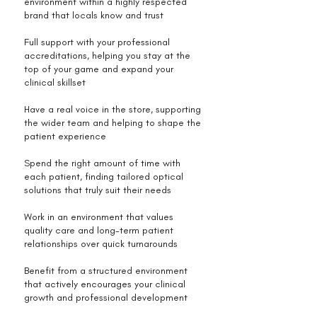
environment within a highly respected
brand that locals know and trust
Full support with your professional
accreditations, helping you stay at the
top of your game and expand your
clinical skillset
Have a real voice in the store, supporting
the wider team and helping to shape the
patient experience
Spend the right amount of time with
each patient, finding tailored optical
solutions that truly suit their needs
Work in an environment that values
quality care and long-term patient
relationships over quick turnarounds
Benefit from a structured environment
that actively encourages your clinical
growth and professional development