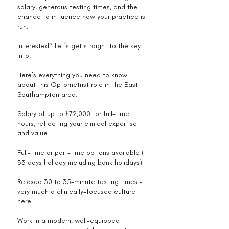
salary, generous testing times, and the
chance to influence how your practice is
run.
Interested? Let’s get straight to the key
info.
Here’s everything you need to know
about this Optometrist role in the East
Southampton area:
Salary of up to £72,000 for full-time
hours, reflecting your clinical expertise
and value
Full-time or part-time options available (
33 days holiday including bank holidays)
Relaxed 30 to 35-minute testing times –
very much a clinically-focused culture
here
Work in a modern, well-equipped