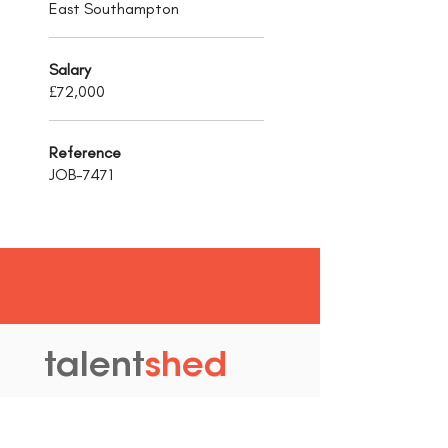
East Southampton
Salary
£72,000
Reference
JOB-7471
talent
shed
.
The Old Granary
Blewett's Wharf