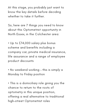
At this stage, you probably just want to
know the key details before deciding
whether to take it further.
So, here are 7 things you need to know
about this Optometrist opportunity in
North Essex, in the Colchester area:
• Up to £74,000 salary plus bonus
scheme and benefits including a
company car, private medical insurance,
life assurance and a range of employee
product discounts
• No weekend working – this is simply a
Monday to Friday position
• This is a domiciliary role giving you the
chance to return to the roots of
optometry in this unique position,
offering a real alternative to traditional
high-street Optometrist roles