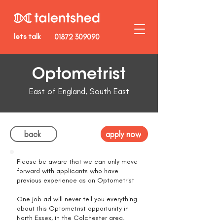
lets talk
01872 309090
Optometrist
East of England, South East
back
apply now
Please be aware that we can only move
forward with applicants who have
previous experience as an Optometrist
One job ad will never tell you everything
about this Optometrist opportunity in
North Essex, in the Colchester area.