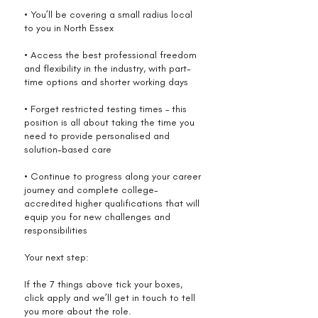
• You’ll be covering a small radius local
to you in North Essex
• Access the best professional freedom
and flexibility in the industry, with part-
time options and shorter working days
• Forget restricted testing times – this
position is all about taking the time you
need to provide personalised and
solution-based care
• Continue to progress along your career
journey and complete college-
accredited higher qualifications that will
equip you for new challenges and
responsibilities
Your next step:
If the 7 things above tick your boxes,
click apply and we’ll get in touch to tell
you more about the role.