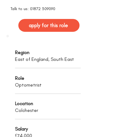
Talk to us:
01872 309090
apply for this role
Region
East of England, South East
Role
Optometrist
Location
Colchester
Salary
£74,000