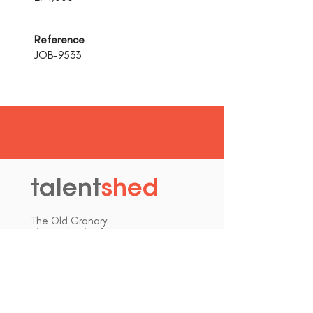
Reference
JOB-9533
talent
shed
.
The Old Granary
Blewett's Wharf
Malpas Road
Truro
Cornwall, UK
TR1 1QH
hello@talentshed.co.uk