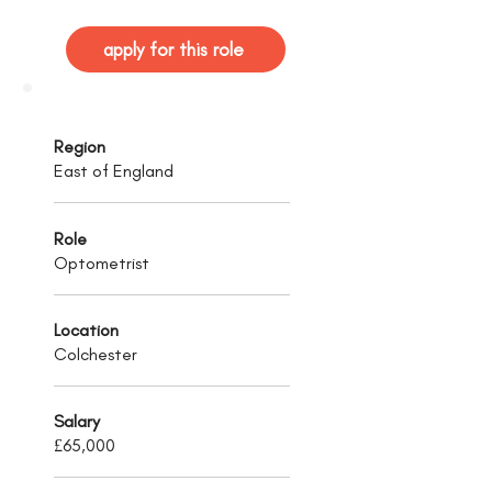
apply for this role
Region
East of England
Role
Optometrist
Location
Colchester
Salary
£65,000