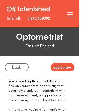
lets talk
01872 309090
Optometrist
East of England
back
apply now
You’re scrolling through job listings to
find an Optometrist opportunity that
genuinely stands out – something with
top-tier equipment, a supportive team,
and a thriving location like Colchester.
If that’s what you’re after, here’s what