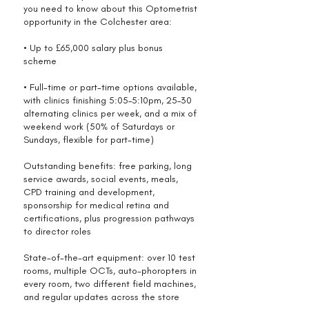
you need to know about this Optometrist
opportunity in the Colchester area:
• Up to £65,000 salary plus bonus
scheme
• Full-time or part-time options available,
with clinics finishing 5:05–5:10pm, 25–30
alternating clinics per week, and a mix of
weekend work (50% of Saturdays or
Sundays, flexible for part-time)
Outstanding benefits: free parking, long
service awards, social events, meals,
CPD training and development,
sponsorship for medical retina and
certifications, plus progression pathways
to director roles
State-of-the-art equipment: over 10 test
rooms, multiple OCTs, auto-phoropters in
every room, two different field machines,
and regular updates across the store