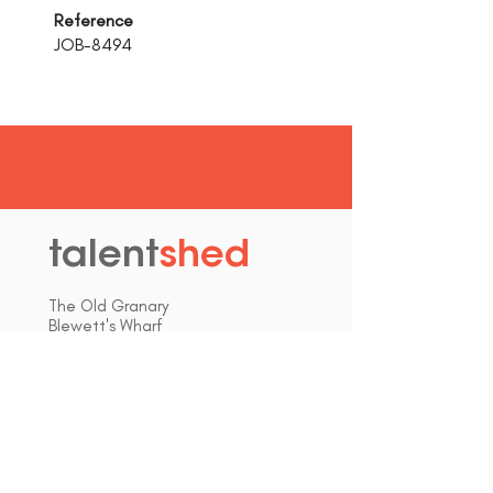
Reference
JOB-8494
talent
shed
.
The Old Granary
Blewett's Wharf
Malpas Road
Truro
Cornwall, UK
TR1 1QH
hello@talentshed.co.uk
01872 309090