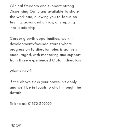
Clinical freedom and support: strong
Dispensing Opticians available to share
the workload, allowing you to focus on
testing, advanced clinics, or stepping
into leadership
Career growth opportunities: work in
development-focused stores where
progression to director roles is actively
encouraged, with mentoring and support
from three experienced Optom directors
What’s next?
If the above ticks your boxes, hit apply
and we’ll be in touch to chat through the
details.
Talk to us:
01872 309090
—
INDOP