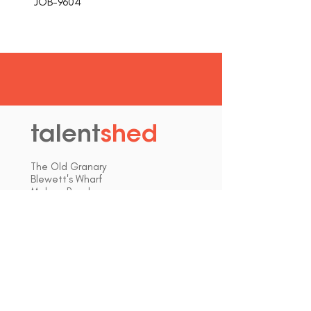
JOB-9604
talent
shed
.
The Old Granary
Blewett's Wharf
Malpas Road
Truro
Cornwall, UK
TR1 1QH
hello@talentshed.co.uk
01872 309090