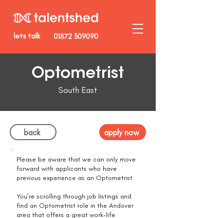
lets talk
01872 309090
Optometrist
South East
back
apply now
Please be aware that we can only move
forward with applicants who have
previous experience as an Optometrist
You’re scrolling through job listings and
find an Optometrist role in the Andover
area that offers a great work-life