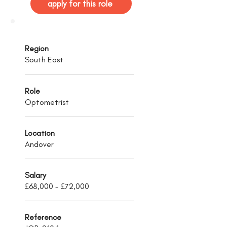
apply for this role
Region
South East
Role
Optometrist
Location
Andover
Salary
£68,000 - £72,000
Reference