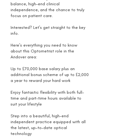
balance, high-end clinical
independence, and the chance to truly
focus on patient care.
Interested? Let’s get straight to the key
info.
Here’s everything you need to know
about this Optometrist role in the
Andover area:
Up to £70,000 base salary plus an
additional bonus scheme of up to £2,000
a year to reward your hard work
Enjoy fantastic flexibility with both full-
time and part-time hours available to
suit your lifestyle
Step into a beautiful, high-end
independent practice equipped with all
the latest, up-to-date optical
technology