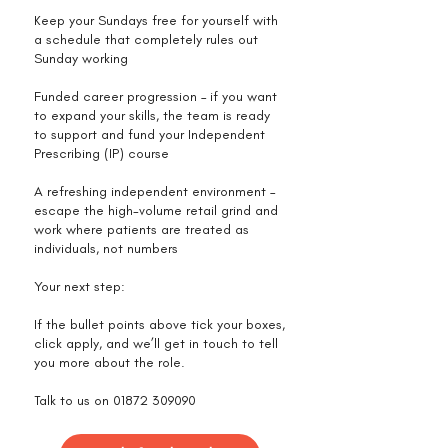
Keep your Sundays free for yourself with
a schedule that completely rules out
Sunday working
Funded career progression – if you want
to expand your skills, the team is ready
to support and fund your Independent
Prescribing (IP) course
A refreshing independent environment –
escape the high-volume retail grind and
work where patients are treated as
individuals, not numbers
Your next step:
If the bullet points above tick your boxes,
click apply, and we’ll get in touch to tell
you more about the role.
Talk to us on
01872 309090