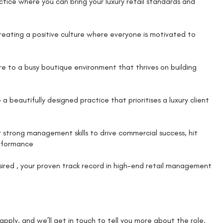
actice where you can bring your luxury retail standards and
creating a positive culture where everyone is motivated to
care to a busy boutique environment that thrives on building
beautifully designed practice that prioritises a luxury client
 strong management skills to drive commercial success, hit
erformance
esired , your proven track record in high-end retail management
k apply, and we’ll get in touch to tell you more about the role.