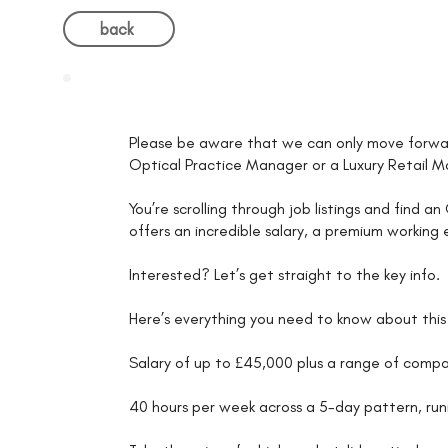
back
Please be aware that we can only move forwar
Optical Practice Manager or a Luxury Retail 
You’re scrolling through job listings and find 
offers an incredible salary, a premium workin
Interested? Let’s get straight to the key info.
Here’s everything you need to know about this
Salary of up to £45,000 plus a range of comp
40 hours per week across a 5-day pattern, r