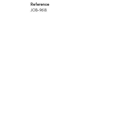
Reference
JOB-9618