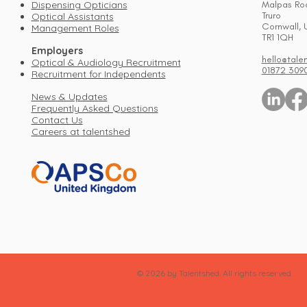
Dispensing Opticians
Malpas Ro
Truro
Optical Assistants
Cornwall, 
Management Roles
TR1 1QH
Employers
hello@tale
Optical & Audiology Recruitment
01872 309
Recruitment for Independents
News & Updates
Frequently Asked Questions
Contact Us
Careers at talentshed
© 2026 by Talentshed. All rights reserved.