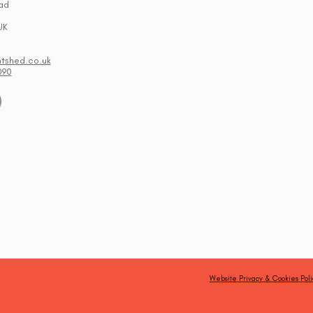
ad
UK
ntshed.co.uk
090
Website Privacy & Cookies Poli