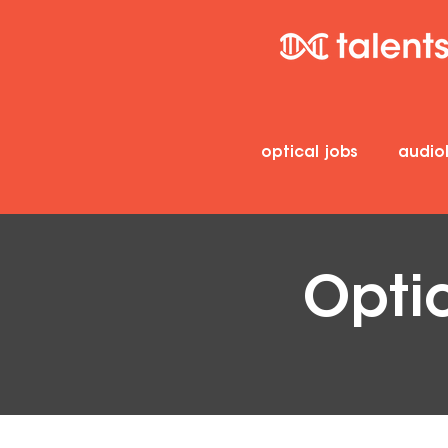
optical jobs
audio
Opti