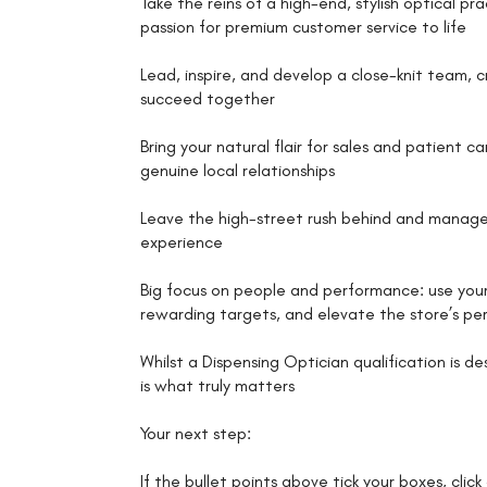
Take the reins of a high-end, stylish optical pr
passion for premium customer service to life
Lead, inspire, and develop a close-knit team, 
succeed together
Bring your natural flair for sales and patient 
genuine local relationships
Leave the high-street rush behind and manage a 
experience
Big focus on people and performance: use your
rewarding targets, and elevate the store’s p
Whilst a Dispensing Optician qualification is d
is what truly matters
Your next step:
If the bullet points above tick your boxes, clic