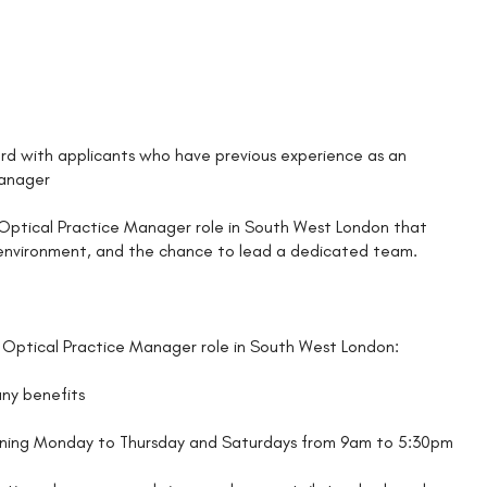
d with applicants who have previous experience as an
Manager
an Optical Practice Manager role in South West London that
g environment, and the chance to lead a dedicated team.
 Optical Practice Manager role in South West London:
any benefits
unning Monday to Thursday and Saturdays from 9am to 5:30pm