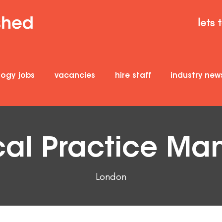
lets 
logy jobs
vacancies
hire staff
industry new
cal Practice Ma
London