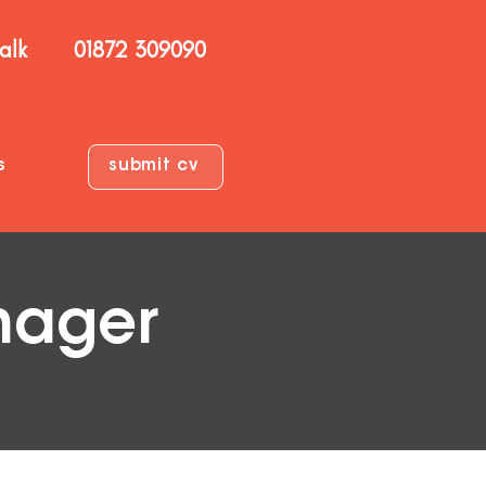
talk
01872 309090
s
submit cv
nager