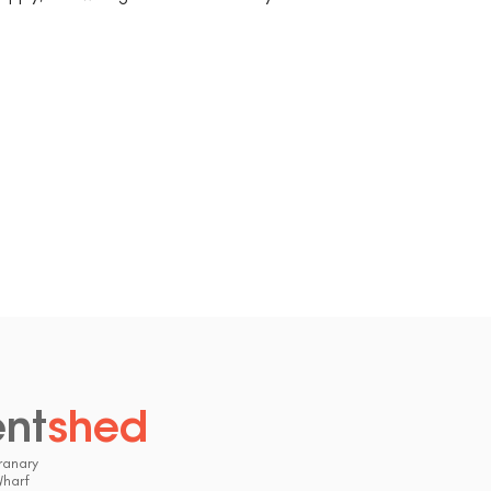
ent
shed
.
ranary
Wharf