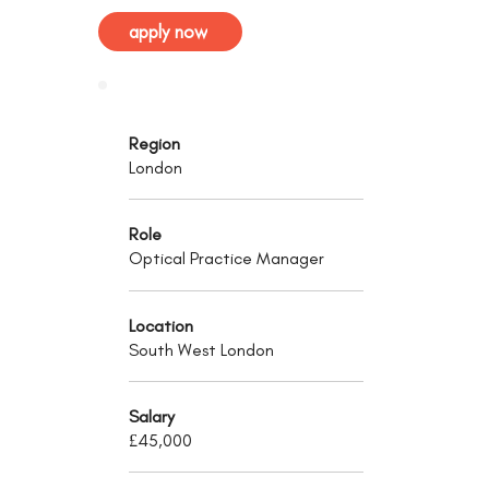
apply now
Region
London
Role
Optical Practice Manager
Location
South West London
Salary
£45,000