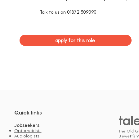
Talk to us on 01872 309090
apply for this role
Quick links
tal
Jobseekers
Optometrists
The Old G
Audiologists
Blewett's 