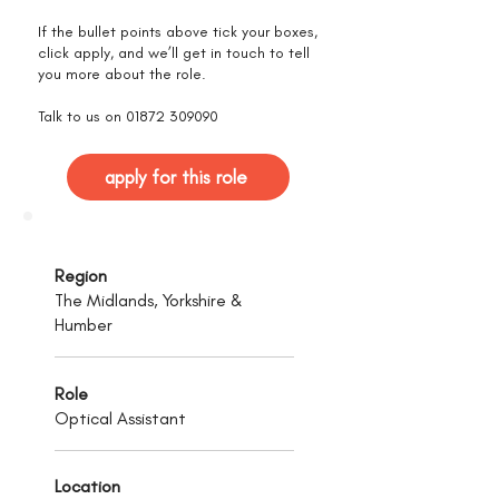
If the bullet points above tick your boxes,
click apply, and we’ll get in touch to tell
you more about the role.
Talk to us on
01872 309090
apply for this role
Region
The Midlands, Yorkshire &
Humber
Role
Optical Assistant
Location