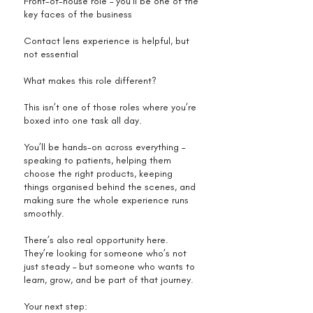
Front-of-house role – you’ll be one of the
key faces of the business
Contact lens experience is helpful, but
not essential
What makes this role different?
This isn’t one of those roles where you’re
boxed into one task all day.
You’ll be hands-on across everything –
speaking to patients, helping them
choose the right products, keeping
things organised behind the scenes, and
making sure the whole experience runs
smoothly.
There’s also real opportunity here.
They’re looking for someone who’s not
just steady – but someone who wants to
learn, grow, and be part of that journey.
Your next step: