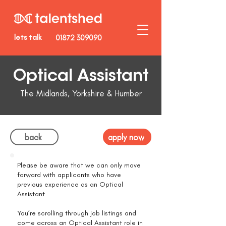
lets talk
01872 309090
Optical Assistant
The Midlands, Yorkshire & Humber
back
apply now
Please be aware that we can only move
forward with applicants who have
previous experience as an Optical
Assistant
You’re scrolling through job listings and
come across an Optical Assistant role in