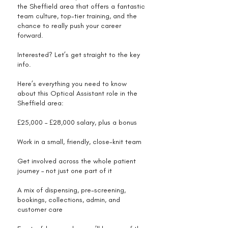
the Sheffield area that offers a fantastic
team culture, top-tier training, and the
chance to really push your career
forward.
Interested? Let’s get straight to the key
info.
Here’s everything you need to know
about this Optical Assistant role in the
Sheffield area:
£25,000 – £28,000 salary, plus a bonus
Work in a small, friendly, close-knit team
Get involved across the whole patient
journey – not just one part of it
A mix of dispensing, pre-screening,
bookings, collections, admin, and
customer care