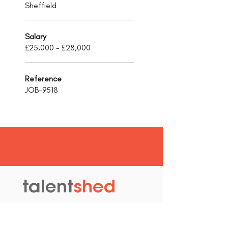
Sheffield
Salary
£25,000 - £28,000
Reference
JOB-9518
talent
shed
.
The Old Granary
Blewett's Wharf