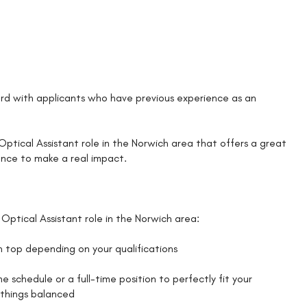
d with applicants who have previous experience as an
n Optical Assistant role in the Norwich area that offers a great
ance to make a real impact.
Optical Assistant role in the Norwich area:
on top depending on your qualifications
schedule or a full-time position to perfectly fit your
p things balanced