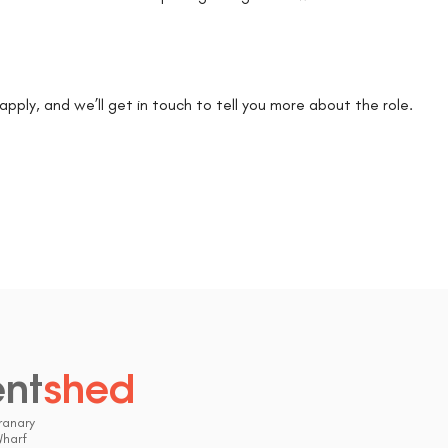
k apply, and we’ll get in touch to tell you more about the role.
ent
shed
.
ranary
Wharf