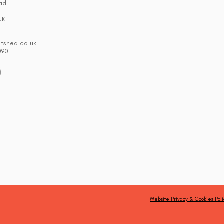
ad
UK
ntshed.co.uk
090
Website Privacy & Cookies Poli