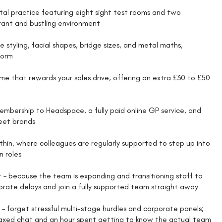
tal practice featuring eight sight test rooms and two
brant and bustling environment
e styling, facial shapes, bridge sizes, and metal maths,
form
me that rewards your sales drive, offering an extra £30 to £50
membership to Headspace, a fully paid online GP service, and
reet brands
thin, where colleagues are regularly supported to step up into
n roles
 – because the team is expanding and transitioning staff to
orate delays and join a fully supported team straight away
– forget stressful multi-stage hurdles and corporate panels;
relaxed chat and an hour spent getting to know the actual team