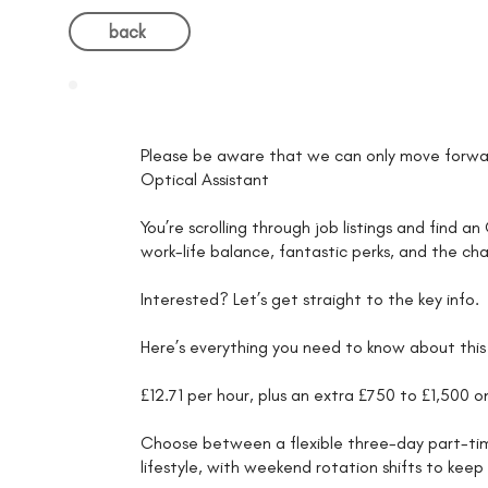
back
Please be aware that we can only move forwar
Optical Assistant
You’re scrolling through job listings and find a
work-life balance, fantastic perks, and the ch
Interested? Let’s get straight to the key info.
Here’s everything you need to know about this 
£12.71 per hour, plus an extra £750 to £1,500 
Choose between a flexible three-day part-time 
lifestyle, with weekend rotation shifts to kee