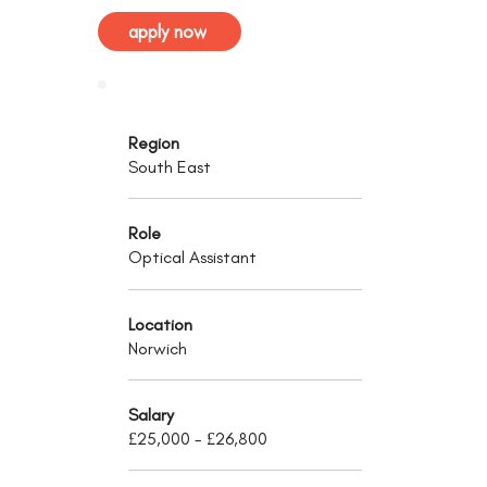
apply now
Region
South East
Role
Optical Assistant
Location
Norwich
Salary
£25,000 - £26,800