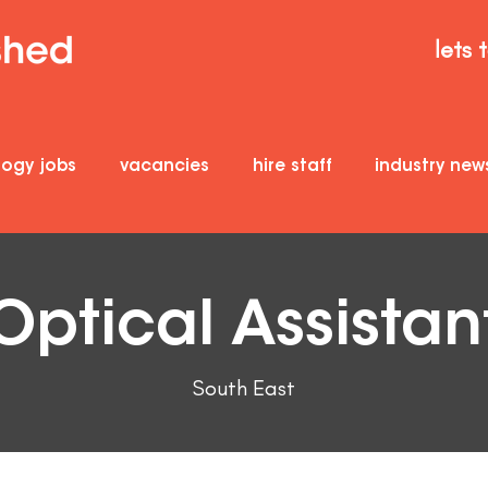
lets 
logy jobs
vacancies
hire staff
industry new
Optical Assistan
South East