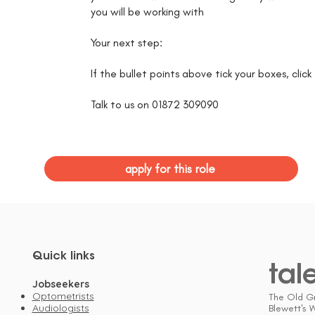
you will be working with
Your next step:
If the bullet points above tick your boxes, clic
Talk to us on 01872 309090
apply for this role
Quick links
tal
Jobseekers
Optometrists
The Old G
Audiologists
Blewett's 