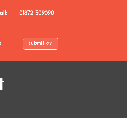
talk
01872 309090
s
submit cv
t