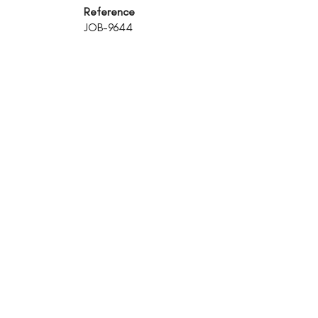
Reference
JOB-9644