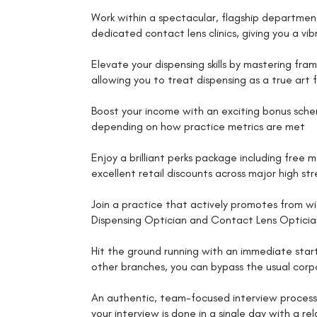
Work within a spectacular, flagship departmen
dedicated contact lens clinics, giving you a vi
Elevate your dispensing skills by mastering fram
allowing you to treat dispensing as a true art 
Boost your income with an exciting bonus sche
depending on how practice metrics are met
Enjoy a brilliant perks package including free 
excellent retail discounts across major high st
Join a practice that actively promotes from wi
Dispensing Optician and Contact Lens Opticia
Hit the ground running with an immediate start
other branches, you can bypass the usual corp
An authentic, team-focused interview process 
your interview is done in a single day with a 