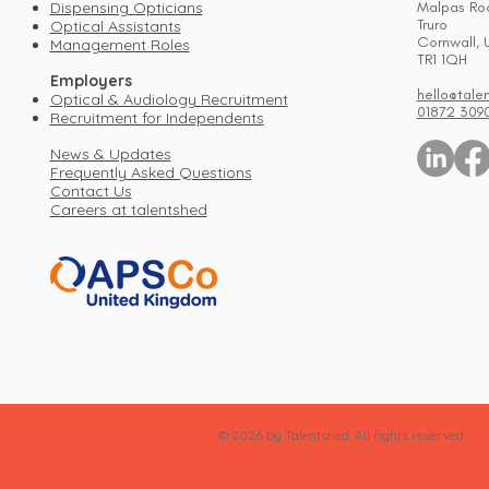
Dispensing Opticians
Malpas Ro
Truro
Optical Assistants
Cornwall, 
Management Roles
TR1 1QH
Employers
hello@tale
Optical & Audiology Recruitment
01872 309
Recruitment for Independents
News & Updates
Frequently Asked Questions
Contact Us
Careers at talentshed
© 2026 by Talentshed. All rights reserved.