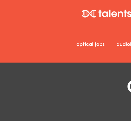
optical jobs
audio