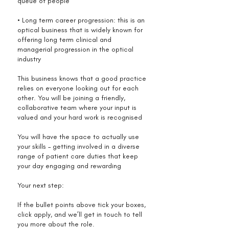
queue of people
• Long term career progression: this is an
optical business that is widely known for
offering long term clinical and
managerial progression in the optical
industry
This business knows that a good practice
relies on everyone looking out for each
other. You will be joining a friendly,
collaborative team where your input is
valued and your hard work is recognised
You will have the space to actually use
your skills – getting involved in a diverse
range of patient care duties that keep
your day engaging and rewarding
Your next step:
If the bullet points above tick your boxes,
click apply, and we’ll get in touch to tell
you more about the role.