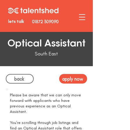
lets talk
01872 309090
Optical Assistant
South East
back
apply now
Please be aware that we can only move
forward with applicants who have
previous experience as an Optical
Assistant.
You’re scrolling through job listings and
find an Optical Assistant role that offers