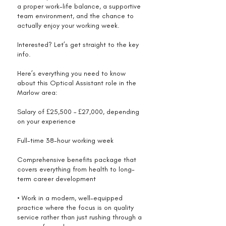
a proper work-life balance, a supportive
team environment, and the chance to
actually enjoy your working week.
Interested? Let’s get straight to the key
info.
Here’s everything you need to know
about this Optical Assistant role in the
Marlow area:
Salary of £25,500 – £27,000, depending
on your experience
Full-time 38-hour working week
Comprehensive benefits package that
covers everything from health to long-
term career development
• Work in a modern, well-equipped
practice where the focus is on quality
service rather than just rushing through a