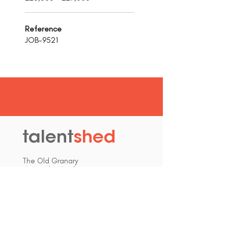
Reference
JOB-9521
talent
shed
.
The Old Granary
Blewett's Wharf
Malpas Road
Truro
Cornwall, UK
TR1 1QH
hello@talentshed.co.uk