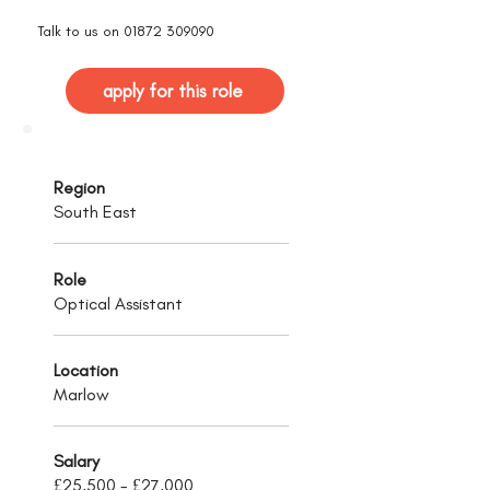
Talk to us on
01872 309090
apply for this role
Region
South East
Role
Optical Assistant
Location
Marlow
Salary
£25,500 - £27,000