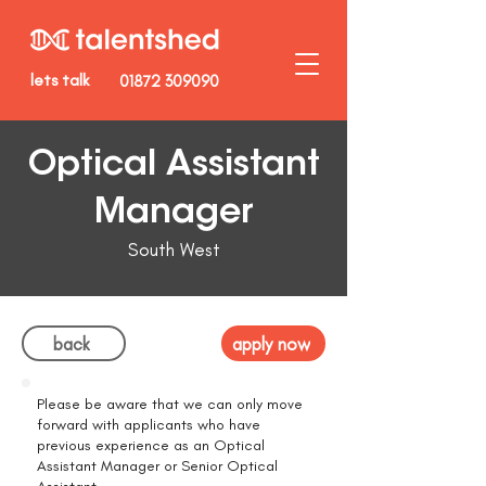
lets talk
01872 309090
Optical Assistant
Manager
South West
back
apply now
Please be aware that we can only move
forward with applicants who have
previous experience as an Optical
Assistant Manager or Senior Optical