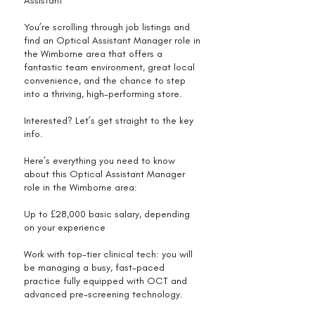
Assistant
You’re scrolling through job listings and
find an Optical Assistant Manager role in
the Wimborne area that offers a
fantastic team environment, great local
convenience, and the chance to step
into a thriving, high-performing store.
Interested? Let’s get straight to the key
info.
Here’s everything you need to know
about this Optical Assistant Manager
role in the Wimborne area:
Up to £28,000 basic salary, depending
on your experience
Work with top-tier clinical tech: you will
be managing a busy, fast-paced
practice fully equipped with OCT and
advanced pre-screening technology.