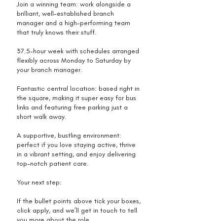
Join a winning team: work alongside a
brilliant, well-established branch
manager and a high-performing team
that truly knows their stuff.
37.5-hour week with schedules arranged
flexibly across Monday to Saturday by
your branch manager.
Fantastic central location: based right in
the square, making it super easy for bus
links and featuring free parking just a
short walk away.
A supportive, bustling environment:
perfect if you love staying active, thrive
in a vibrant setting, and enjoy delivering
top-notch patient care.
Your next step:
If the bullet points above tick your boxes,
click apply, and we’ll get in touch to tell
you more about the role.