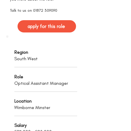
Talk to us on
01872 309090
apply for this role
Region
South West
Role
Optical Assistant Manager
Location
Wimborne Minster
Salary