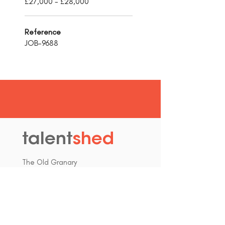
£27,000 - £28,000
Reference
JOB-9688
talent
shed
.
The Old Granary
Blewett's Wharf
Malpas Road
Truro
Cornwall, UK
TR1 1QH