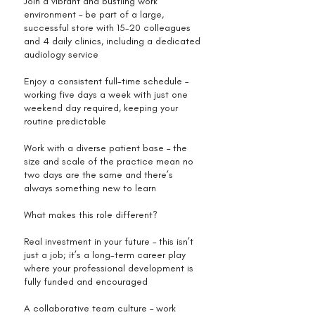
Join a vibrant and bustling work
environment – be part of a large,
successful store with 15-20 colleagues
and 4 daily clinics, including a dedicated
audiology service
Enjoy a consistent full-time schedule –
working five days a week with just one
weekend day required, keeping your
routine predictable
Work with a diverse patient base – the
size and scale of the practice mean no
two days are the same and there’s
always something new to learn
What makes this role different?
Real investment in your future – this isn’t
just a job; it’s a long-term career play
where your professional development is
fully funded and encouraged
A collaborative team culture – work