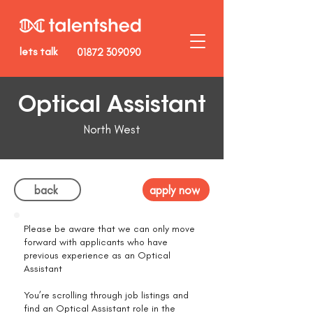
lets talk
01872 309090
Optical Assistant
North West
back
apply now
Please be aware that we can only move
forward with applicants who have
previous experience as an Optical
Assistant
You’re scrolling through job listings and
find an Optical Assistant role in the