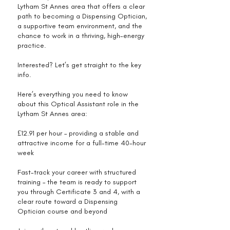
Lytham St Annes area that offers a clear
path to becoming a Dispensing Optician,
a supportive team environment, and the
chance to work in a thriving, high-energy
practice.
Interested? Let’s get straight to the key
info.
Here’s everything you need to know
about this Optical Assistant role in the
Lytham St Annes area:
£12.91 per hour – providing a stable and
attractive income for a full-time 40-hour
week
Fast-track your career with structured
training – the team is ready to support
you through Certificate 3 and 4, with a
clear route toward a Dispensing
Optician course and beyond