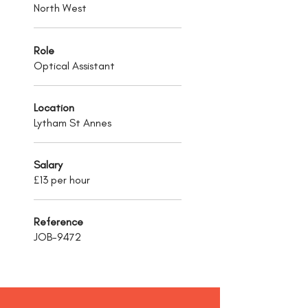
North West
Role
Optical Assistant
Location
Lytham St Annes
Salary
£13 per hour
Reference
JOB-9472