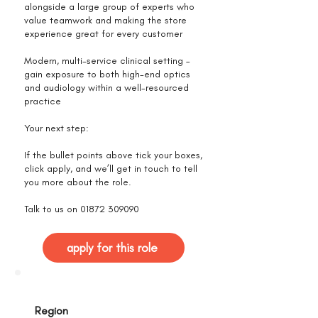
alongside a large group of experts who
value teamwork and making the store
experience great for every customer
Modern, multi-service clinical setting –
gain exposure to both high-end optics
and audiology within a well-resourced
practice
Your next step:
If the bullet points above tick your boxes,
click apply, and we’ll get in touch to tell
you more about the role.
Talk to us on
01872 309090
apply for this role
Region