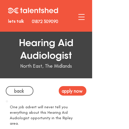
lets talk
01872 309090
Hearing Aid
Audiologist
North East, The Midlands
back
apply now
One job advert will never tell you
everything about this Hearing Aid
Audiologist opportunity in the Ripley
area.