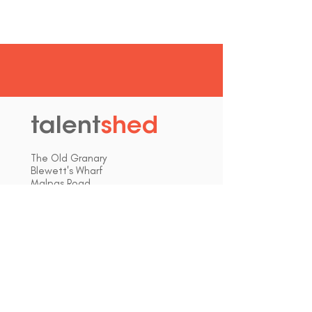
talent
shed
.
The Old Granary
Blewett's Wharf
Malpas Road
Truro
Cornwall, UK
TR1 1QH
hello@talentshed.co.uk
01872 309090