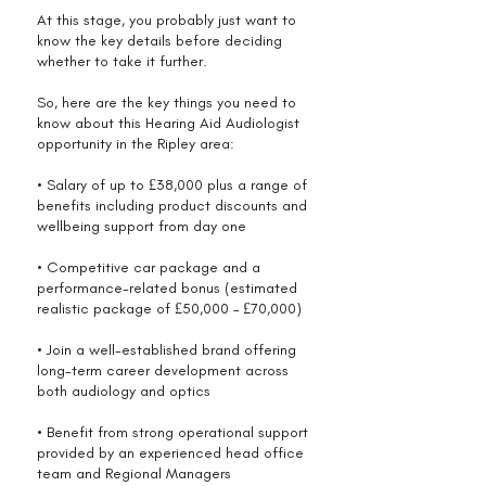
At this stage, you probably just want to
know the key details before deciding
whether to take it further.
So, here are the key things you need to
know about this Hearing Aid Audiologist
opportunity in the Ripley area:
• Salary of up to £38,000 plus a range of
benefits including product discounts and
wellbeing support from day one
• Competitive car package and a
performance-related bonus (estimated
realistic package of £50,000 – £70,000)
• Join a well-established brand offering
long-term career development across
both audiology and optics
• Benefit from strong operational support
provided by an experienced head office
team and Regional Managers