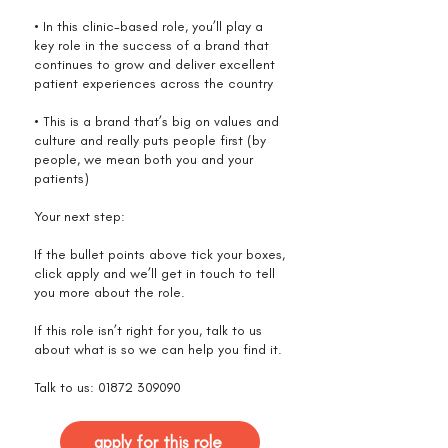
• In this clinic-based role, you’ll play a
key role in the success of a brand that
continues to grow and deliver excellent
patient experiences across the country
• This is a brand that’s big on values and
culture and really puts people first (by
people, we mean both you and your
patients)
Your next step:
If the bullet points above tick your boxes,
click apply and we’ll get in touch to tell
you more about the role.
If this role isn’t right for you, talk to us
about what is so we can help you find it.
Talk to us:
01872 309090
apply for this role