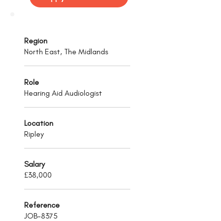
Region
North East, The Midlands
Role
Hearing Aid Audiologist
Location
Ripley
Salary
£38,000
Reference
JOB-8375