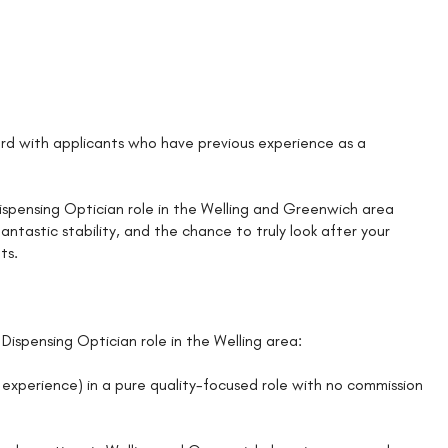
d with applicants who have previous experience as a
a Dispensing Optician role in the Welling and Greenwich area
ntastic stability, and the chance to truly look after your
ts.
Dispensing Optician role in the Welling area:
experience) in a pure quality-focused role with no commission