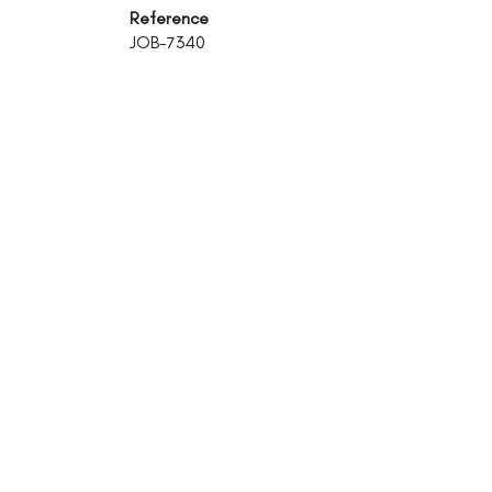
Reference
JOB-7340