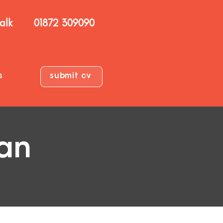
talk
01872 309090
s
submit cv
ian