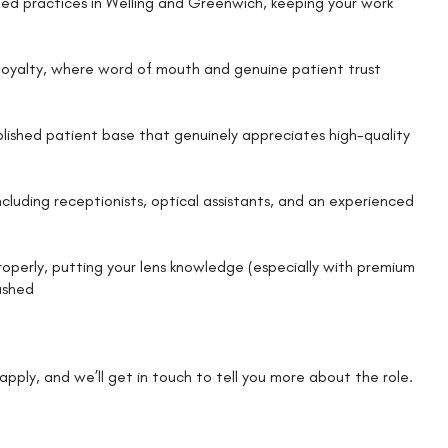
hed practices in Welling and Greenwich, keeping your work
l loyalty, where word of mouth and genuine patient trust
blished patient base that genuinely appreciates high-quality
cluding receptionists, optical assistants, and an experienced
roperly, putting your lens knowledge (especially with premium
rushed
k apply, and we’ll get in touch to tell you more about the role.