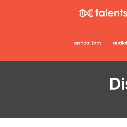
optical jobs
audio
Di