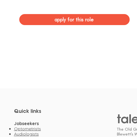
apply for this role
Quick links
tal
Jobseekers
Optometrists
The Old G
Audiologists
Blewett's 