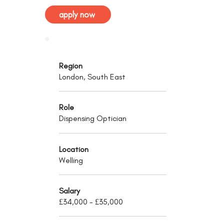
apply now
Region
London, South East
Role
Dispensing Optician
Location
Welling
Salary
£34,000 - £35,000