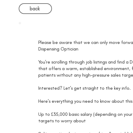
back
Please be aware that we can only move forwar
Dispensing Optician
You’re scrolling through job listings and find 
that offers a warm, established environment, fa
patients without any high-pressure sales targe
Interested? Let’s get straight to the key info.
Here’s everything you need to know about this 
Up to £35,000 basic salary (depending on your 
targets to worry about