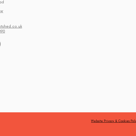
ad
UK
ntshed.co.uk
090
Website Privacy & Cookies Poli