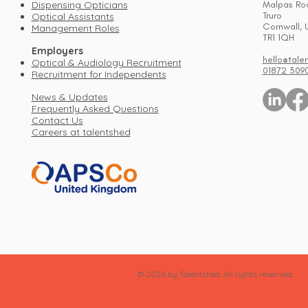
Dispensing Opticians
Malpas Ro
Truro
Optical Assistants
Cornwall, 
Management Roles
TR1 1QH
Employers
hello@tale
Optical & Audiology Recruitment
01872 309
Recruitment for Independents
News & Updates
Frequently Asked Questions
Contact Us
Careers at talentshed
© 2026 by Talentshed. All rights reserved.