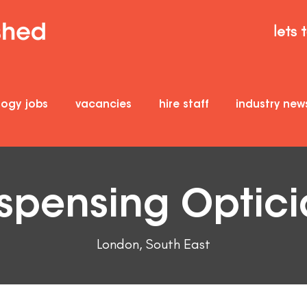
lets 
logy jobs
vacancies
hire staff
industry new
spensing Optic
London, South East