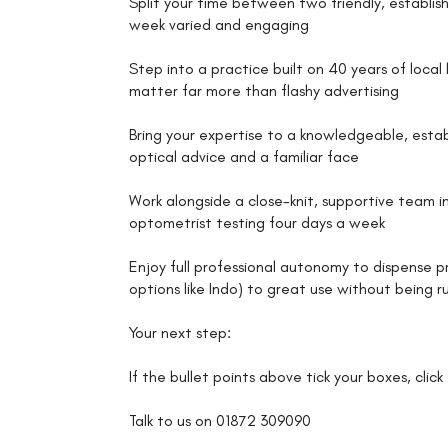
Split your time between two friendly, establis
week varied and engaging
Step into a practice built on 40 years of loca
matter far more than flashy advertising
Bring your expertise to a knowledgeable, esta
optical advice and a familiar face
Work alongside a close-knit, supportive team in
optometrist testing four days a week
Enjoy full professional autonomy to dispense p
options like Indo) to great use without being 
Your next step:
If the bullet points above tick your boxes, clic
Talk to us on 01872 309090