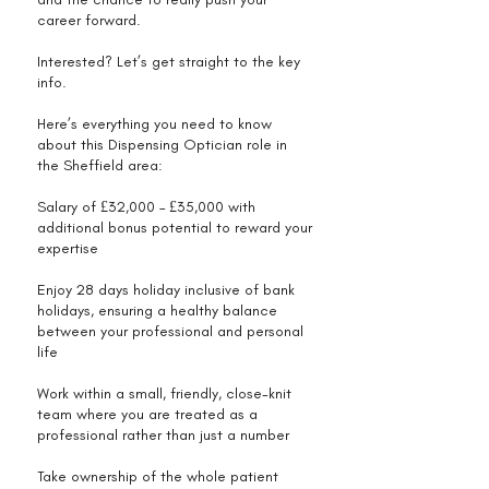
career forward.
Interested? Let’s get straight to the key
info.
Here’s everything you need to know
about this Dispensing Optician role in
the Sheffield area:
Salary of £32,000 – £35,000 with
additional bonus potential to reward your
expertise
Enjoy 28 days holiday inclusive of bank
holidays, ensuring a healthy balance
between your professional and personal
life
Work within a small, friendly, close-knit
team where you are treated as a
professional rather than just a number
Take ownership of the whole patient