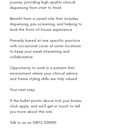
journey, providing high-quality clinical
dispensing from start to finish
Benefit from a varied role that includes
dispensing, pre-screening, and helping to
lead the front-of-house experience
Primarily based at one specific practice
with occasional cover at sister locations
to keep your week interesting and
collaborative
Opportunity to work in a patient-first
environment where your clinical advice
and frame styling skills are truly valued
Your next step:
If the bullet points above tick your boxes,
click apply, and we’ll get in touch to tell
you more about the role.
Talk to us on
01872 309090