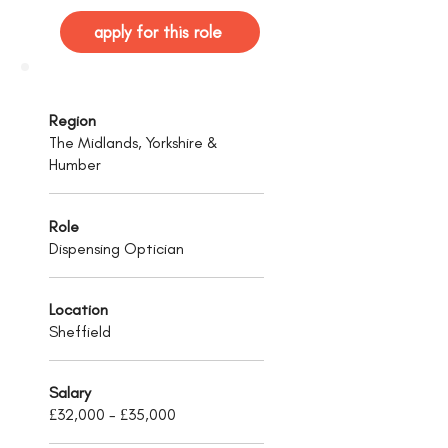
apply for this role
Region
The Midlands, Yorkshire &
Humber
Role
Dispensing Optician
Location
Sheffield
Salary
£32,000 - £35,000