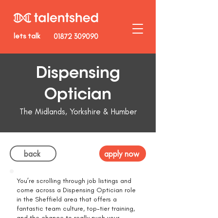
lets talk
01872 309090
Dispensing
Optician
The Midlands, Yorkshire & Humber
back
apply now
You’re scrolling through job listings and
come across a Dispensing Optician role
in the Sheffield area that offers a
fantastic team culture, top-tier training,
and the chance to really push your