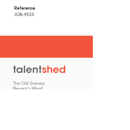
Reference
JOB-9525
talent
shed
.
The Old Granary
Blewett's Wharf
Malpas Road
Truro
Cornwall, UK
TR1 1QH
hello@talentshed.co.uk
01872 309090