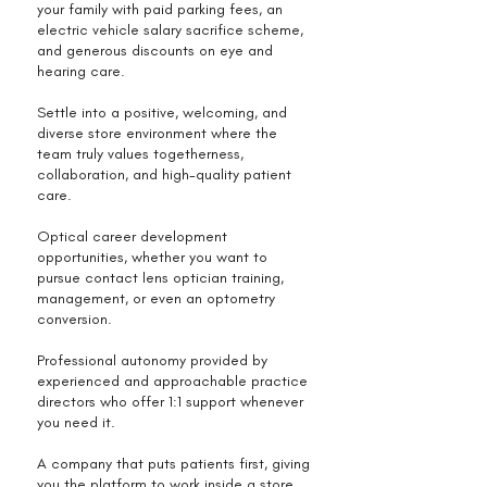
your family with paid parking fees, an
electric vehicle salary sacrifice scheme,
and generous discounts on eye and
hearing care.
Settle into a positive, welcoming, and
diverse store environment where the
team truly values togetherness,
collaboration, and high-quality patient
care.
Optical career development
opportunities, whether you want to
pursue contact lens optician training,
management, or even an optometry
conversion.
Professional autonomy provided by
experienced and approachable practice
directors who offer 1:1 support whenever
you need it.
A company that puts patients first, giving
you the platform to work inside a store