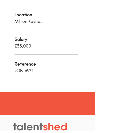
Location
Milton Keynes
Salary
£35,000
Reference
JOB-6971
talent
shed
.