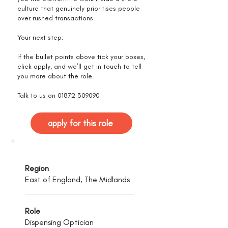
culture that genuinely prioritises people
over rushed transactions.
Your next step:
If the bullet points above tick your boxes,
click apply, and we’ll get in touch to tell
you more about the role.
Talk to us on
01872 309090
apply for this role
Region
East of England, The Midlands
Role
Dispensing Optician