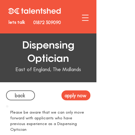
lets talk
01872 309090
Dispensing
Optician
East of England, The Midlands
back
apply now
Please be aware that we can only move
forward with applicants who have
previous experience as a Dispensing
Optician