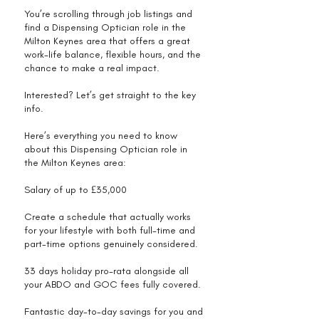
You’re scrolling through job listings and
find a Dispensing Optician role in the
Milton Keynes area that offers a great
work-life balance, flexible hours, and the
chance to make a real impact.
Interested? Let’s get straight to the key
info.
Here’s everything you need to know
about this Dispensing Optician role in
the Milton Keynes area:
Salary of up to £35,000
Create a schedule that actually works
for your lifestyle with both full-time and
part-time options genuinely considered.
33 days holiday pro-rata alongside all
your ABDO and GOC fees fully covered.
Fantastic day-to-day savings for you and