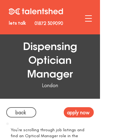
lets talk
01872 309090
Dispensing
Optician
Manager
London
back
apply now
You’re scrolling through job listings and
find an Optical Manager role in the