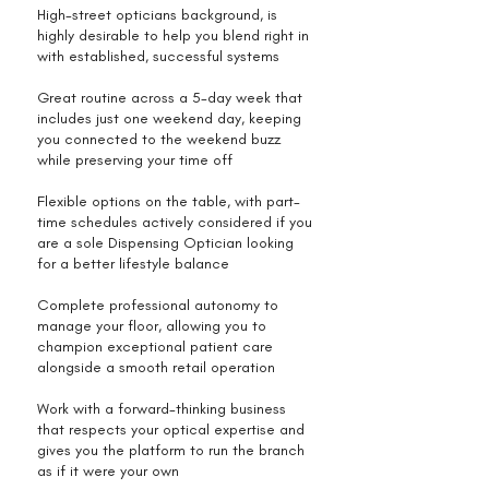
High-street opticians background, is
highly desirable to help you blend right in
with established, successful systems
Great routine across a 5-day week that
includes just one weekend day, keeping
you connected to the weekend buzz
while preserving your time off
Flexible options on the table, with part-
time schedules actively considered if you
are a sole Dispensing Optician looking
for a better lifestyle balance
Complete professional autonomy to
manage your floor, allowing you to
champion exceptional patient care
alongside a smooth retail operation
Work with a forward-thinking business
that respects your optical expertise and
gives you the platform to run the branch
as if it were your own