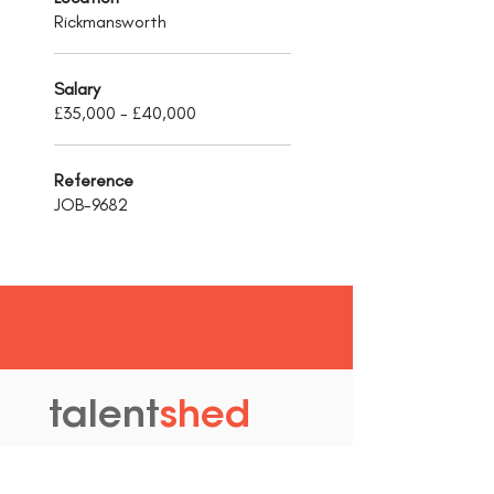
Rickmansworth
Salary
£35,000 - £40,000
Reference
JOB-9682
talent
shed
.
The Old Granary
Blewett's Wharf