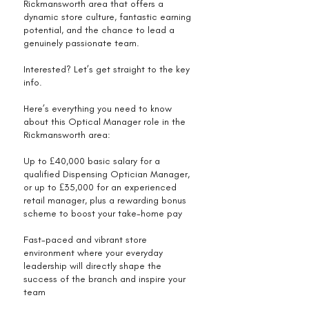
Rickmansworth area that offers a
dynamic store culture, fantastic earning
potential, and the chance to lead a
genuinely passionate team.
Interested? Let’s get straight to the key
info.
Here’s everything you need to know
about this Optical Manager role in the
Rickmansworth area:
Up to £40,000 basic salary for a
qualified Dispensing Optician Manager,
or up to £35,000 for an experienced
retail manager, plus a rewarding bonus
scheme to boost your take-home pay
Fast-paced and vibrant store
environment where your everyday
leadership will directly shape the
success of the branch and inspire your
team