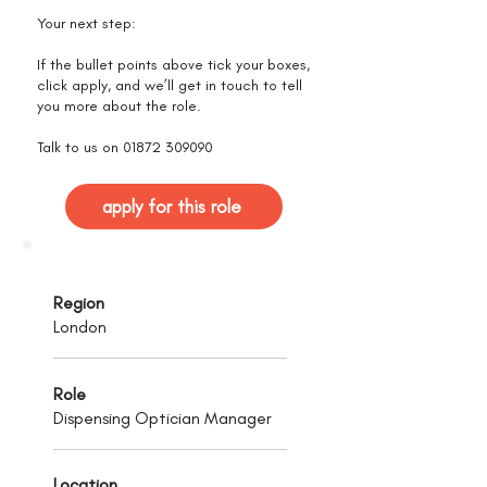
Your next step:
If the bullet points above tick your boxes,
click apply, and we’ll get in touch to tell
you more about the role.
Talk to us on
01872 309090
apply for this role
Region
London
Role
Dispensing Optician Manager
Location