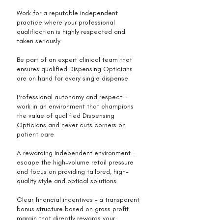
Work for a reputable independent
practice where your professional
qualification is highly respected and
taken seriously
Be part of an expert clinical team that
ensures qualified Dispensing Opticians
are on hand for every single dispense
Professional autonomy and respect –
work in an environment that champions
the value of qualified Dispensing
Opticians and never cuts corners on
patient care
A rewarding independent environment –
escape the high-volume retail pressure
and focus on providing tailored, high-
quality style and optical solutions
Clear financial incentives – a transparent
bonus structure based on gross profit
margin that directly rewards your