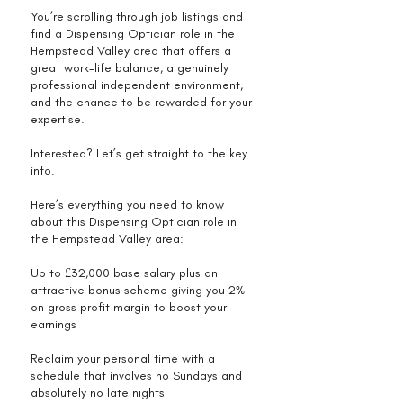
You’re scrolling through job listings and
find a Dispensing Optician role in the
Hempstead Valley area that offers a
great work-life balance, a genuinely
professional independent environment,
and the chance to be rewarded for your
expertise.
Interested? Let’s get straight to the key
info.
Here’s everything you need to know
about this Dispensing Optician role in
the Hempstead Valley area:
Up to £32,000 base salary plus an
attractive bonus scheme giving you 2%
on gross profit margin to boost your
earnings
Reclaim your personal time with a
schedule that involves no Sundays and
absolutely no late nights