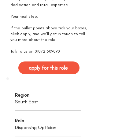
dedication and retail expertise
Your next step:
If the bullet points above tick your boxes,
click apply, and we’ll get in touch to tell
you more about the role.
Talk to us on
01872 309090
apply for this role
Region
South East
Role
Dispensing Optician