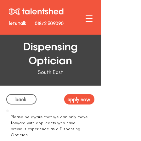
lets talk
01872 309090
Dispensing
Optician
South East
back
apply now
Please be aware that we can only move
forward with applicants who have
previous experience as a Dispensing
Optician