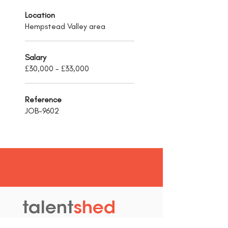
Location
Hempstead Valley area
Salary
£30,000 - £33,000
Reference
JOB-9602
talent
shed
.