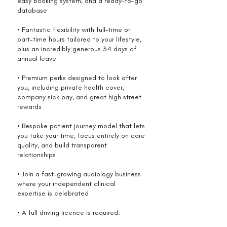
easy booking system, and a ready-to-go
database
• Fantastic flexibility with full-time or
part-time hours tailored to your lifestyle,
plus an incredibly generous 34 days of
annual leave
• Premium perks designed to look after
you, including private health cover,
company sick pay, and great high street
rewards
• Bespoke patient journey model that lets
you take your time, focus entirely on care
quality, and build transparent
relationships
• Join a fast-growing audiology business
where your independent clinical
expertise is celebrated
• A full driving licence is required.