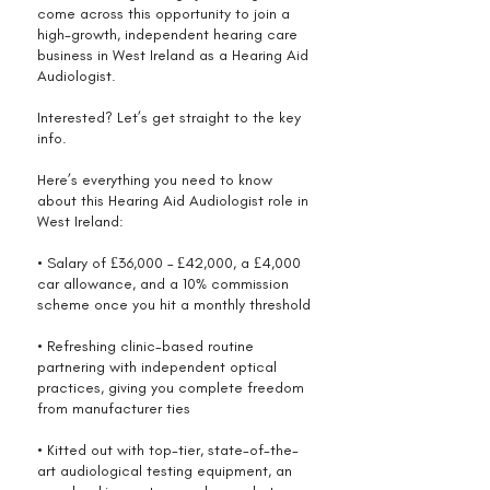
come across this opportunity to join a
high-growth, independent hearing care
business in West Ireland as a Hearing Aid
Audiologist.
Interested? Let’s get straight to the key
info.
Here’s everything you need to know
about this Hearing Aid Audiologist role in
West Ireland:
• Salary of £36,000 – £42,000, a £4,000
car allowance, and a 10% commission
scheme once you hit a monthly threshold
• Refreshing clinic-based routine
partnering with independent optical
practices, giving you complete freedom
from manufacturer ties
• Kitted out with top-tier, state-of-the-
art audiological testing equipment, an