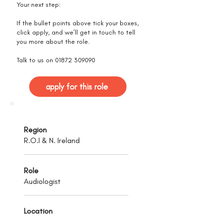
Your next step:
If the bullet points above tick your boxes,
click apply, and we’ll get in touch to tell
you more about the role.
Talk to us on
01872 309090
apply for this role
Region
R.O.I & N. Ireland
Role
Audiologist
Location