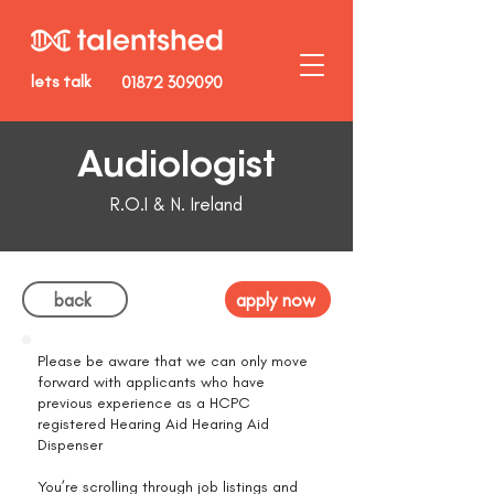
lets talk
01872 309090
Audiologist
R.O.I & N. Ireland
back
apply now
Please be aware that we can only move
forward with applicants who have
previous experience as a HCPC
registered Hearing Aid Hearing Aid
Dispenser
You’re scrolling through job listings and