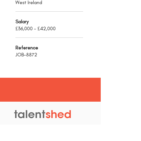
West Ireland
Salary
£36,000 - £42,000
Reference
JOB-8872
talent
shed
.
The Old Granary
Blewett's Wharf
Malpas Road