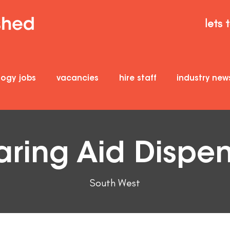
lets 
logy jobs
vacancies
hire staff
industry new
ring Aid Dispe
South West