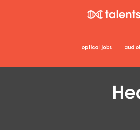
optical jobs
audio
Hea