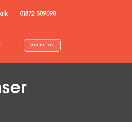
talk
01872 309090
s
submit cv
nser