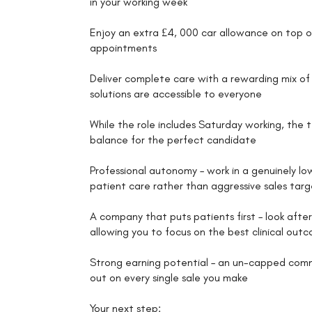
in your working week
Enjoy an extra £4, 000 car allowance on top 
appointments
Deliver complete care with a rewarding mix of 
solutions are accessible to everyone
While the role includes Saturday working, the t
balance for the perfect candidate
Professional autonomy – work in a genuinely l
patient care rather than aggressive sales targ
A company that puts patients first – look aft
allowing you to focus on the best clinical out
Strong earning potential – an un-capped commi
out on every single sale you make
Your next step: