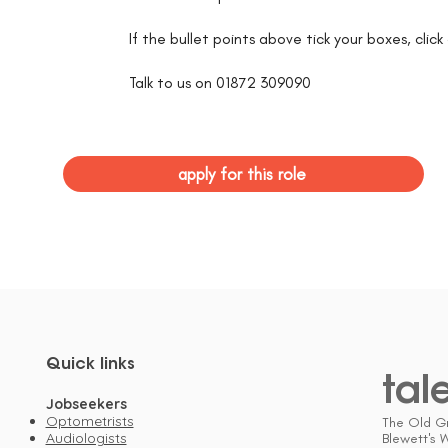
If the bullet points above tick your boxes, clic
Talk to us on 01872 309090
apply for this role
Quick links
tal
Jobseekers
Optometrists
The Old G
Audiologists
Blewett's 