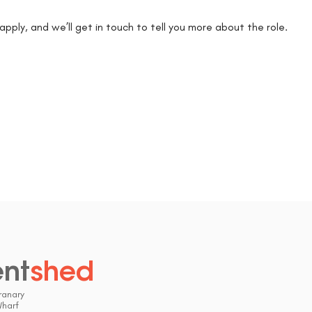
k apply, and we’ll get in touch to tell you more about the role.
ent
shed
.
ranary
Wharf