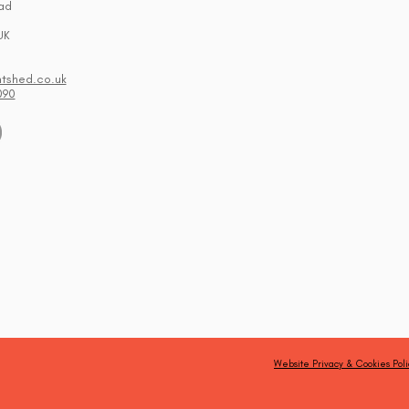
ad
UK
ntshed.co.uk
090
Website Privacy & Cookies Poli