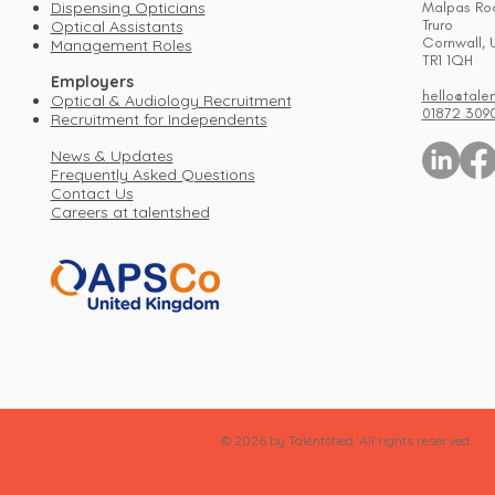
Dispensing Opticians
Malpas Ro
Truro
Optical Assistants
Cornwall, 
Management Roles
TR1 1QH
Employers
hello@tale
Optical & Audiology Recruitment
01872 309
Recruitment for Independents
News & Updates
Frequently Asked Questions
Contact Us
Careers at talentshed
© 2026 by Talentshed. All rights reserved.