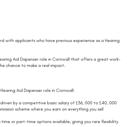
d with applicants who have previous experience as a Hearing
 Hearing Aid Dispenser role in Cornwall that offers a great work-
 the chance to make a real impact.
Hearing Aid Dispenser role in Cornwall:
driven by a competitive basic salary of £36, 000 to £40, 000
mission scheme where you earn on everything you sell
ime or part-time options available, giving you rare flexibility