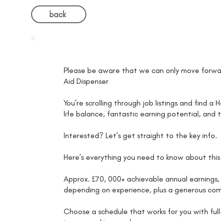
back
Please be aware that we can only move forwar
Aid Dispenser
You’re scrolling through job listings and find a
life balance, fantastic earning potential, and
Interested? Let’s get straight to the key info.
Here’s everything you need to know about this 
Approx. £70, 000+ achievable annual earnings, 
depending on experience, plus a generous com
Choose a schedule that works for you with full-t