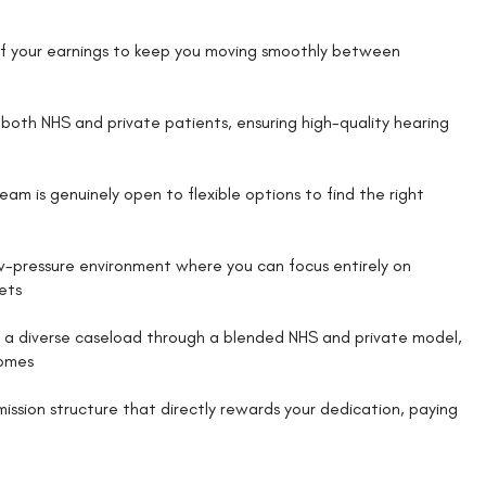
of your earnings to keep you moving smoothly between
both NHS and private patients, ensuring high-quality hearing
eam is genuinely open to flexible options to find the right
ow-pressure environment where you can focus entirely on
ets
er a diverse caseload through a blended NHS and private model,
comes
ssion structure that directly rewards your dedication, paying