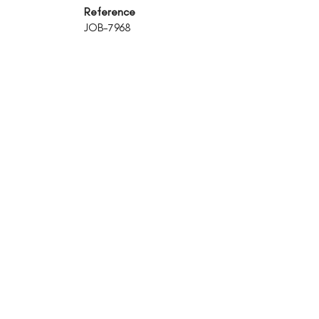
Reference
JOB-7968