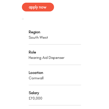
apply now
Region
South West
Role
Hearing Aid Dispenser
Location
Cornwall
Salary
£70,000